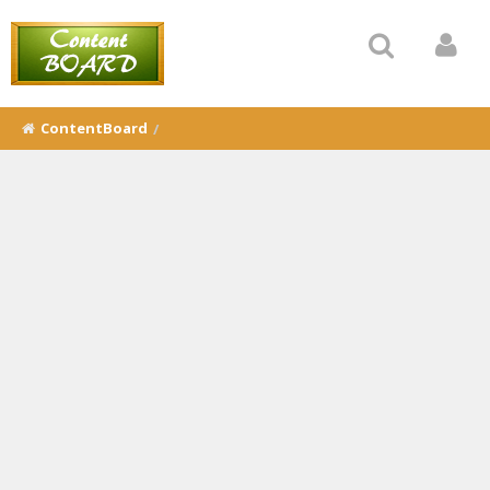
ContentBoard