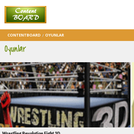
CONTENTBOARD
OYUNLAR
Oyunlar
Wrestling Revolution Fight 3D