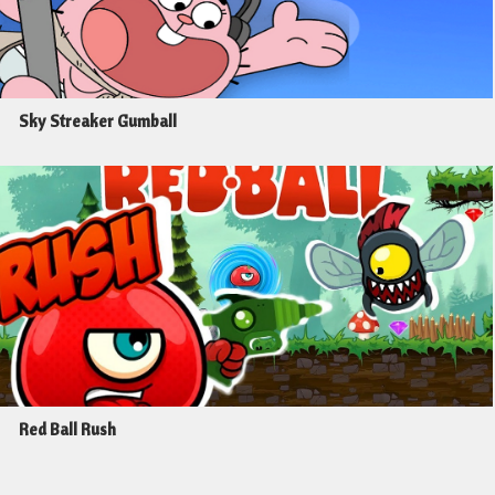
Sky Streaker Gumball
Red Ball Rush