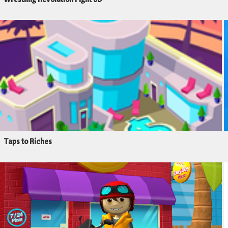
Taps to Riches