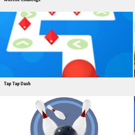
Tap Tap Dash