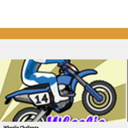
Wheelie Challenge