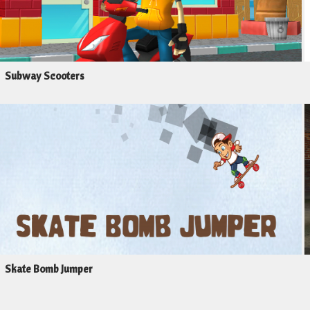
Subway Scooters
Skate Bomb Jumper