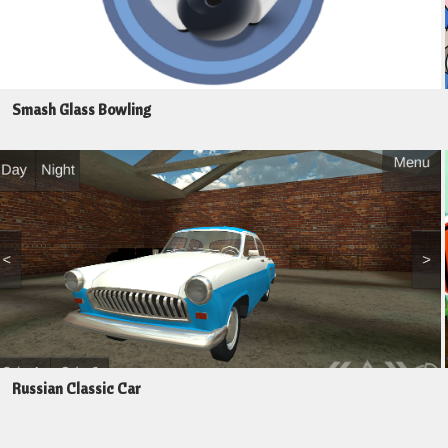
Smash Glass Bowling
Russian Classic Car