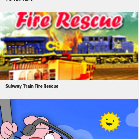
Subway Train Fire Rescue