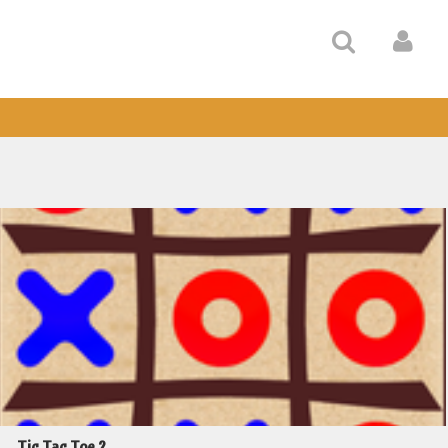
Tic Tac Toe 2