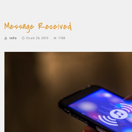
Message Received
info
Ocak 29, 2019
1768