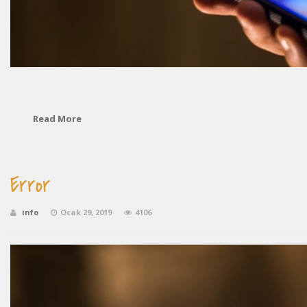
Read More
Error
info
Ocak 29, 2019
4106