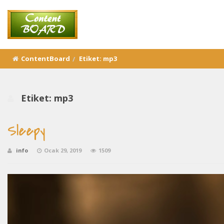
ContentBoard
Etiket:
mp3
Etiket:
mp3
Sleepy
info
Ocak 29, 2019
1509