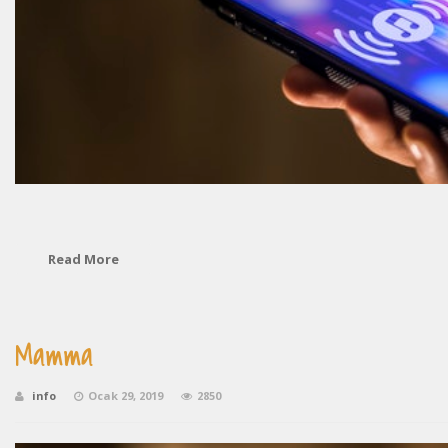
Read More
Mamma
info
Ocak 29, 2019
2850