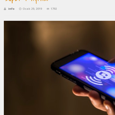
info
Ocak 29, 2019
1792