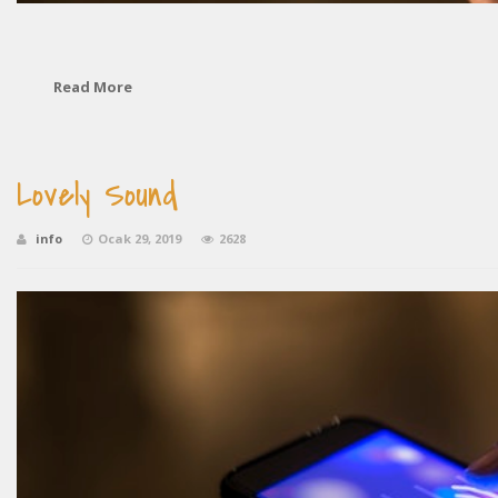
Read More
Lovely Sound
info
Ocak 29, 2019
2628