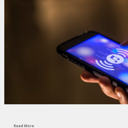
Read More