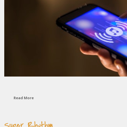
Read More
Super Rhythm