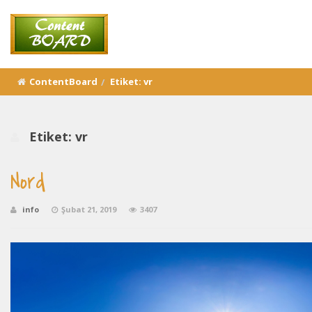
ContentBoard
Etiket:
vr
Etiket:
vr
Nord
info
Şubat 21, 2019
3407