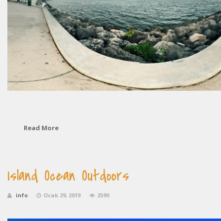
Read More
Island Ocean Outdoors
info
Ocak 29, 2019
2590