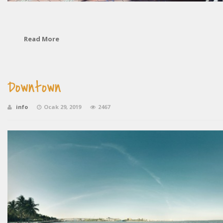
Read More
Downtown
info
Ocak 29, 2019
2467