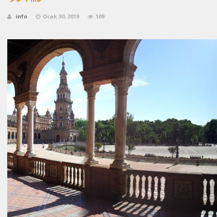
info
Ocak 30, 2019
109