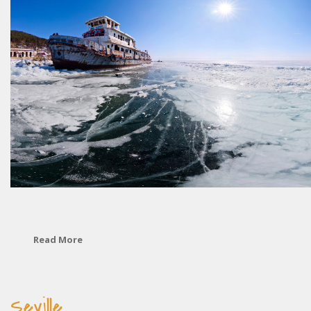
Read More
Seville