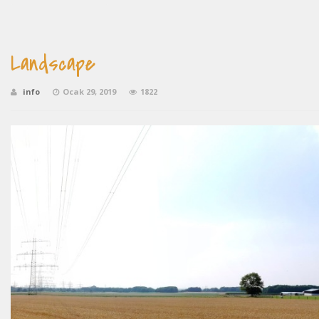
Landscape
info
Ocak 29, 2019
1822