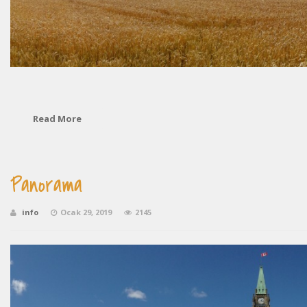
Read More
Panorama
info
Ocak 29, 2019
2145