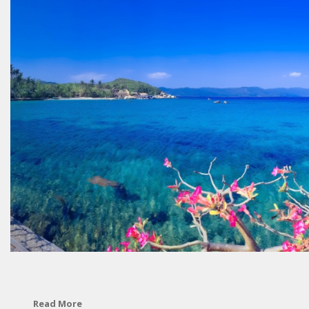
Read More